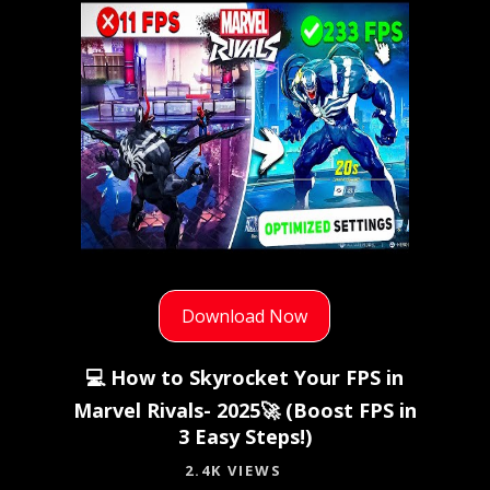
Download Now
💻 How to Skyrocket Your FPS in
Marvel Rivals- 2025🚀 (Boost FPS in
3 Easy Steps!)
2.4K VIEWS