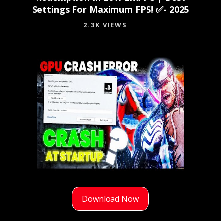
Settings For Maximum FPS! ✅- 2025
2.3K VIEWS
Download Now