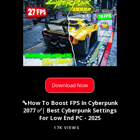
Download Now
🔧How To Boost FPS In Cyberpunk
2077 ✅| Best Cyberpunk Settings
For Low End PC - 2025
17K VIEWS