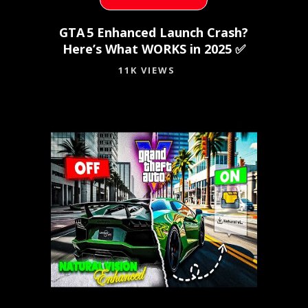
GTA 5 Enhanced Launch Crash?
Here’s What WORKS in 2025 ✅
11K VIEWS