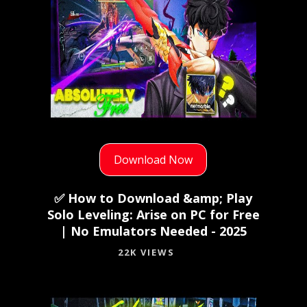
Download Now
✅ How to Download &amp; Play
Solo Leveling: Arise on PC for Free
| No Emulators Needed - 2025
22K VIEWS