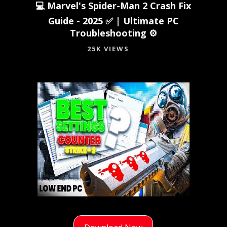
💻 Marvel's Spider-Man 2 Crash Fix
Guide - 2025 ✅ | Ultimate PC
Troubleshooting ⚙️
25K VIEWS