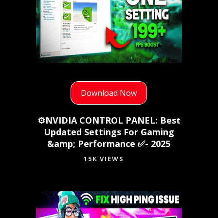
Download Now
⚙️NVIDIA CONTROL PANEL: Best
Updated Settings For Gaming
&amp; Performance ✅- 2025
15K VIEWS