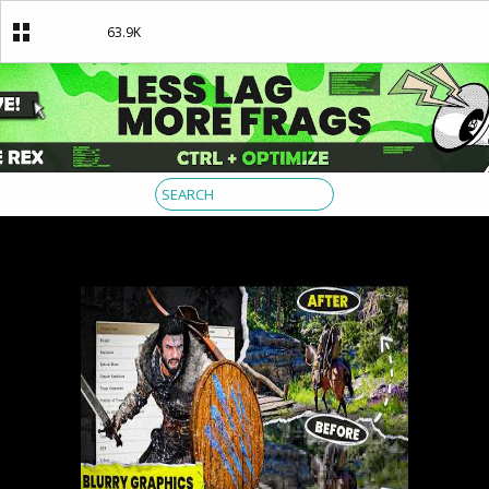
63.9K