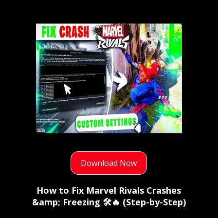
Download Now
How to Fix Marvel Rivals Crashes
&amp; Freezing 🛠️🔥 (Step-by-Step)