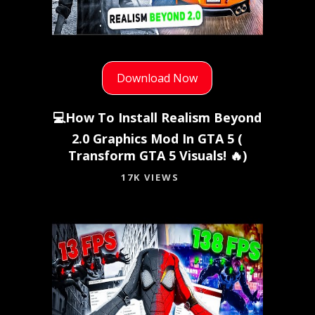
Download Now
💻How To Install Realism Beyond
2.0 Graphics Mod In GTA 5 (
Transform GTA 5 Visuals! 🔥)
17K VIEWS