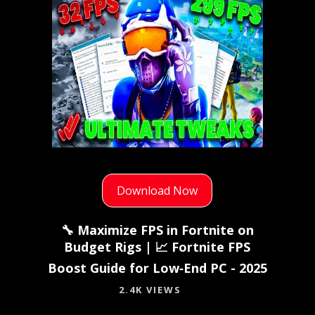
Download Now
🔧 Maximize FPS in Fortnite on
Budget Rigs | 📈 Fortnite FPS
Boost Guide for Low‑End PC - 2025
2.4K VIEWS