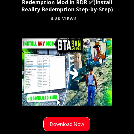
Redemption Mod in RDR ✅(Install
Reality Redemption Step-by-Step)
6.8K VIEWS
Download Now