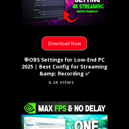
Download Now
🎯OBS Settings for Low-End PC
2025 | Best Config for Streaming
&amp; Recording ✅
6.2K VIEWS