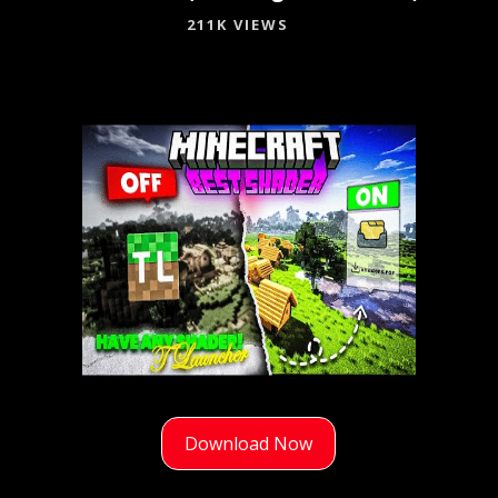
211K VIEWS
Download Now