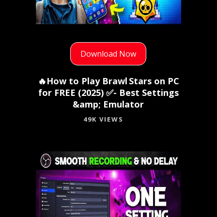
Download Now
🔥How to Play Brawl Stars on PC
for FREE (2025) ✅- Best Settings
&amp; Emulator
49K VIEWS