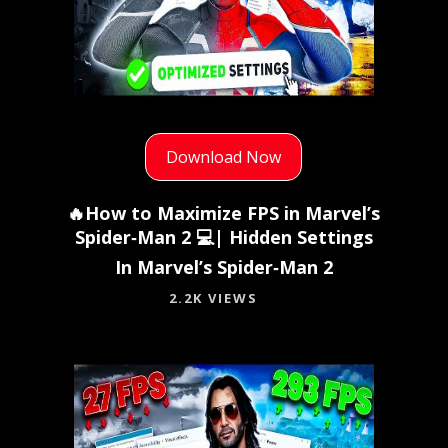
Download Now
🔥How to Maximize FPS in Marvel’s
Spider‑Man 2 💻| Hidden Settings
In Marvel’s Spider‑Man 2
2.2K VIEWS