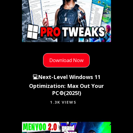
Download Now
💻Next-Level Windows 11
Optimization: Max Out Your
PC⚙️(2025!)
1.3K VIEWS