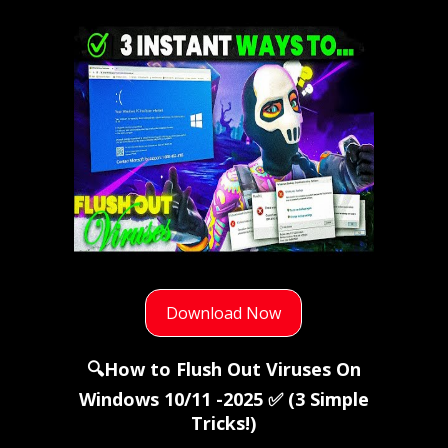
Download Now
🔍How to Flush Out Viruses On
Windows 10/11 -2025 ✅ (3 Simple
Tricks!)