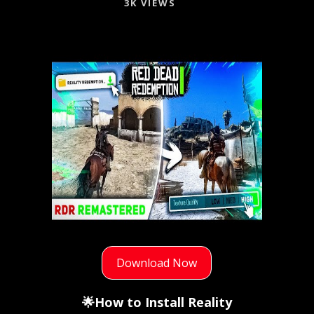
3K VIEWS
Download Now
🌟How to Install Reality