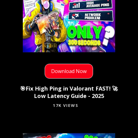
Download Now
🎯Fix High Ping in Valorant FAST! 🚀
Low Latency Guide - 2025
17K VIEWS