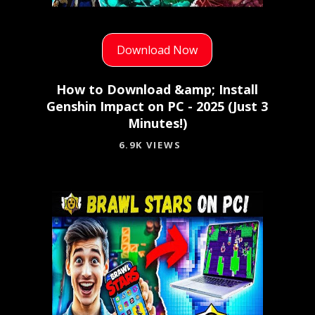
Download Now
How to Download &amp; Install
Genshin Impact on PC - 2025 (Just 3
Minutes!)
6.9K VIEWS