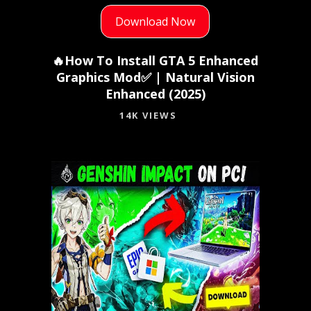
Download Now
🔥How To Install GTA 5 Enhanced
Graphics Mod✅ | Natural Vision
Enhanced (2025)
14K VIEWS