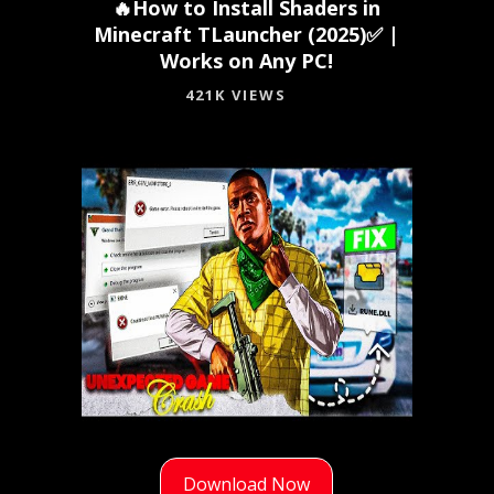
🔥How to Install Shaders in
Minecraft TLauncher (2025)✅ |
Works on Any PC!
421K VIEWS
Download Now