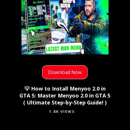
Download Now
💡 How to Install Menyoo 2.0 in
GTA 5: Master Menyoo 2.0 in GTA 5
( Ultimate Step-by-Step Guide! )
1.8K VIEWS