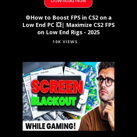
Download Now
⚙️How to Boost FPS in CS2 on a
Low End PC 💥| Maximize CS2 FPS
on Low End Rigs - 2025
10K VIEWS