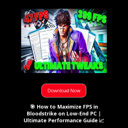
Download Now
🎯 How to Maximize FPS in
Bloodstrike on Low-End PC |
Ultimate Performance Guide 📈