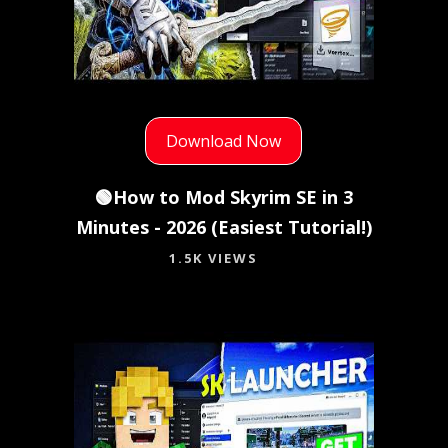
Download Now
🟢How to Mod Skyrim SE in 3
Minutes - 2026 (Easiest Tutorial!)
1.5K VIEWS