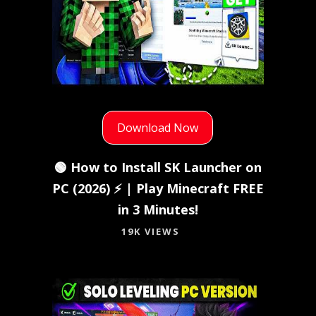
Download Now
🟢 How to Install SK Launcher on
PC (2026) ⚡ | Play Minecraft FREE
in 3 Minutes!
19K VIEWS