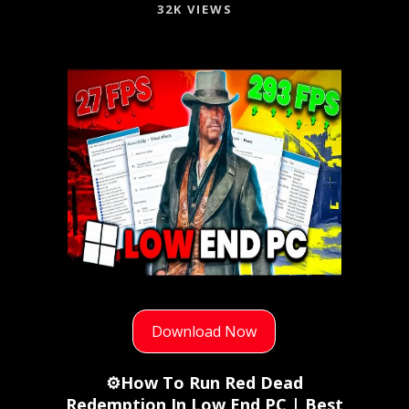
32K VIEWS
Download Now
⚙️How To Run Red Dead
Redemption In Low End PC | Best