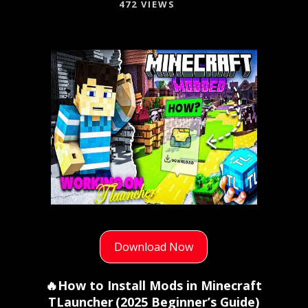
472 VIEWS
Download Now
🔥How to Install Mods in Minecraft
TLauncher (2025 Beginner’s Guide)