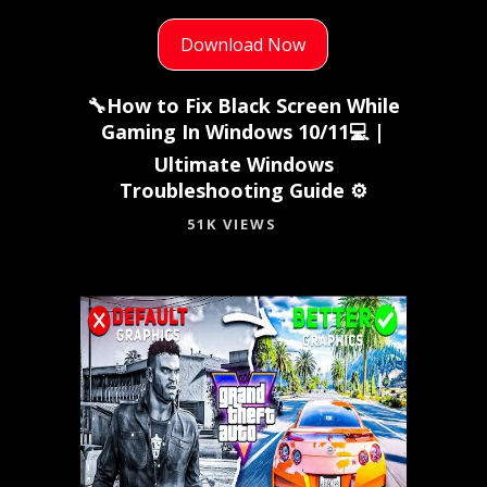
Download Now
🔧How to Fix Black Screen While
Gaming In Windows 10/11💻 |
Ultimate Windows
Troubleshooting Guide ⚙️
51K VIEWS