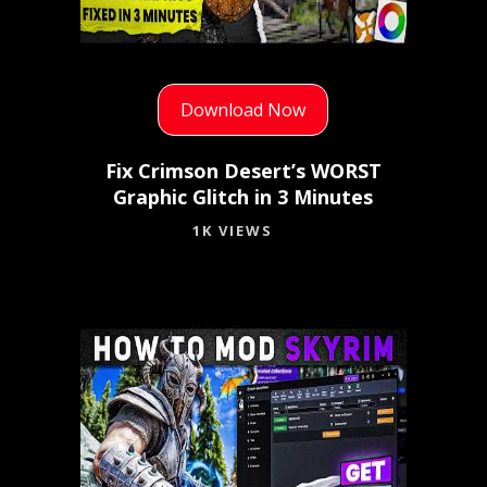
Download Now
Fix Crimson Desert’s WORST
Graphic Glitch in 3 Minutes
1K VIEWS